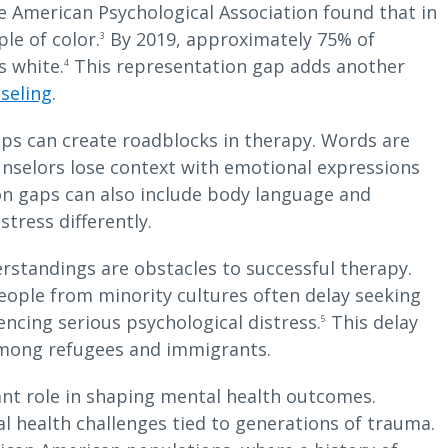
he American Psychological Association found that in
le of color.
By 2019, approximately 75% of
3
s white.
This representation gap adds another
4
seling
.
s can create roadblocks in therapy. Words are
unselors lose context with emotional expressions
on gaps can also include body language and
stress differently.
rstandings are obstacles to successful therapy.
eople from minority cultures often delay seeking
ncing serious psychological distress.
This delay
5
 among refugees and immigrants.
cant role in shaping mental health outcomes.
 health challenges tied to generations of trauma.