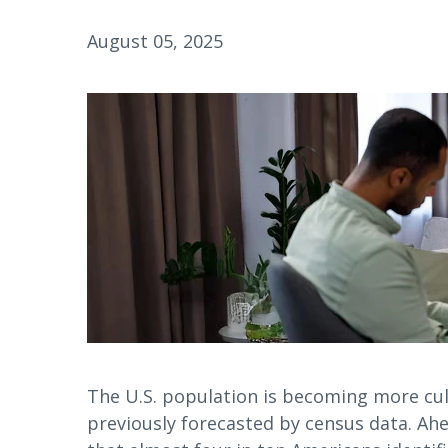
August 05, 2025
The U.S. population is becoming more cult
previously forecasted by census data. Ahe