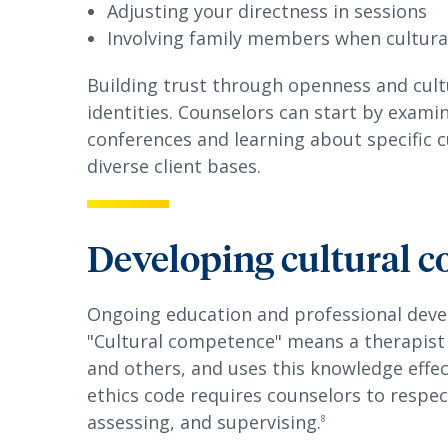
Adjusting your directness in sessions
Involving family members when cultura
Building trust through openness and cultur
identities. Counselors can start by examin
conferences and learning about specific c
diverse client bases.
Developing cultural 
Ongoing education and professional deve
"Cultural competence" means a therapist
and others, and uses this knowledge effect
ethics code requires counselors to respect
assessing, and supervising.
8