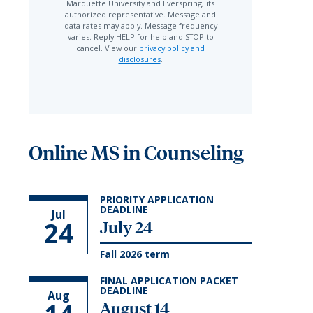
Marquette University and Everspring, its
authorized representative. Message and
data rates may apply. Message frequency
varies. Reply HELP for help and STOP to
cancel. View our
privacy policy and
disclosures
.
Online MS in Counseling
PRIORITY APPLICATION
DEADLINE
Jul
24
July 24
Fall 2026 term
FINAL APPLICATION PACKET
DEADLINE
Aug
August 14