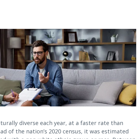
urally diverse each year, at a faster rate than
ad of the nation’s 2020 census, it was estimated