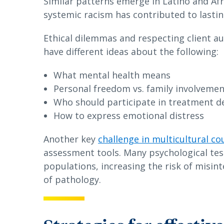
Similar patterns emerge in Latino and Af
systemic racism has contributed to lastin
Ethical dilemmas and respecting client a
have different ideas about the following:
What mental health means
Personal freedom vs. family involveme
Who should participate in treatment d
How to express emotional distress
Another key
challenge in multicultural co
assessment tools. Many psychological te
populations, increasing the risk of misin
of pathology.