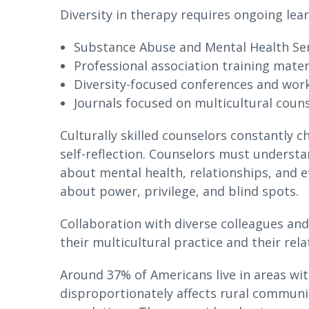
Diversity in therapy requires ongoing lea
Substance Abuse and Mental Health Ser
Professional association training mater
Diversity-focused conferences and wo
Journals focused on multicultural coun
Culturally skilled counselors constantly
self-reflection. Counselors must underst
about mental health, relationships, and e
about power, privilege, and blind spots.
Collaboration with diverse colleagues a
their multicultural practice and their rela
Around 37% of Americans live in areas wi
disproportionately affects rural communi