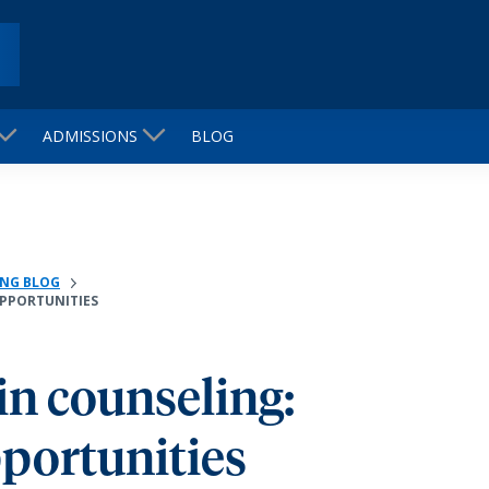
ADMISSIONS
BLOG
NG BLOG
OPPORTUNITIES
 in counseling:
portunities