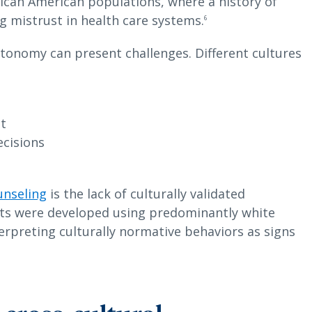
rican American populations, where a history of
g mistrust in health care systems.
6
utonomy can present challenges. Different cultures
nt
ecisions
unseling
is the lack of culturally validated
sts were developed using predominantly white
terpreting culturally normative behaviors as signs