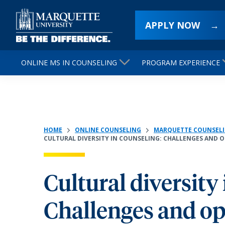
APPLY NOW
ONLINE MS IN COUNSELING
PROGRAM EXPERIENCE
HOME
ONLINE COUNSELING
MARQUETTE COUNSELI
CULTURAL DIVERSITY IN COUNSELING: CHALLENGES AND 
Cultural diversity
Challenges and op