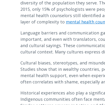
diversity of the population they serve. T
2015, only 15% of psychologists were peop
mental health counselors still identified a
layer of complexity to
mental health coun
Language barriers and communication gap
important, and even with translators, co
and cultural sayings. These communicati
cultural context. Many cultures express di
Cultural biases, stereotypes, and misunde
Studies show that in wealthy countries, p
mental health support, even when experie
often correlates with shame, especially
Historical experiences also play a signifi
Indigenous communities often face mental