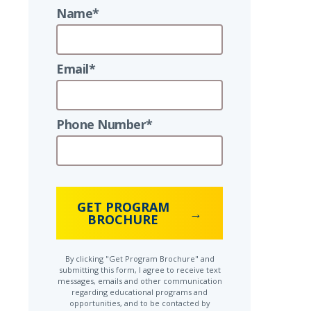
Name*
Email*
Phone Number*
GET PROGRAM
BROCHURE
By clicking "Get Program Brochure" and
submitting this form, I agree to receive text
messages, emails and other communication
regarding educational programs and
opportunities, and to be contacted by