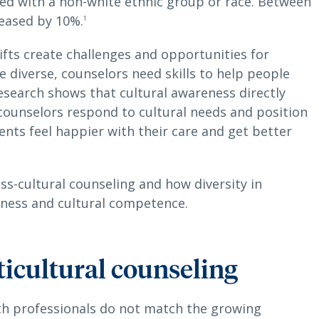
ied with a non-white ethnic group or race. Between
eased by 10%.
1
ifts create challenges and opportunities for
diverse, counselors need skills to help people
Research shows that cultural awareness directly
counselors respond to cultural needs and position
ients feel happier with their care and get better
oss-cultural counseling and how diversity in
eness and cultural competence.
ticultural counseling
th professionals do not match the growing