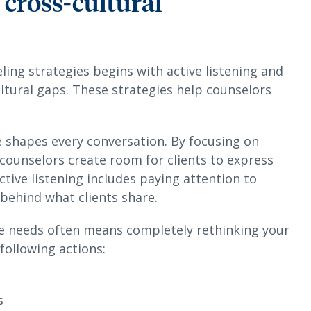
e cross-cultural
ling strategies begins with active listening and
ltural gaps. These strategies help counselors
 shapes every conversation. By focusing on
ounselors create room for clients to express
ctive listening includes paying attention to
 behind what clients share.
se needs often means completely rethinking your
following actions:
s