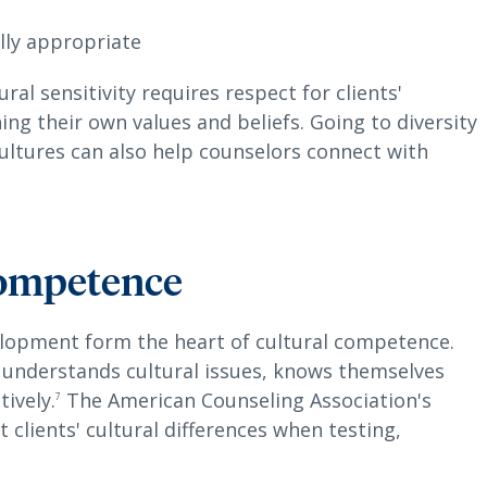
lly appropriate
al sensitivity requires respect for clients'
ing their own values and beliefs. Going to diversity
ultures can also help counselors connect with
competence
lopment form the heart of cultural competence.
 understands cultural issues, knows themselves
ively.
The American Counseling Association's
7
 clients' cultural differences when testing,