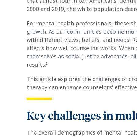
that almost four in ten Americans identif
2000 and 2019, the white population decr
For mental health professionals, these sh
growth. As our communities become more 
with different views, beliefs, and needs. 
affects how well counseling works. When 
themselves as social justice advocates, cl
results.
2
This article explores the challenges of cr
therapy can enhance counselors' effectiv
Key challenges in mul
The overall demographics of mental heal