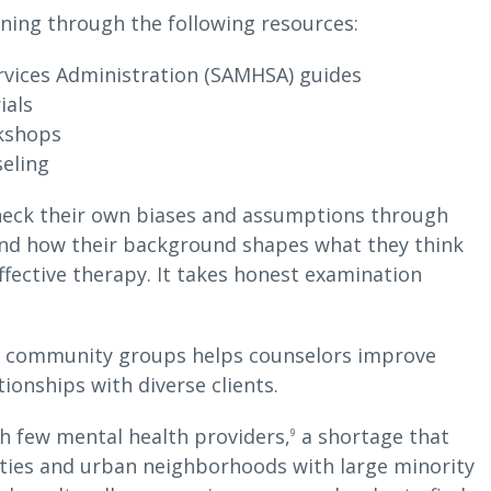
rning through the following resources:
vices Administration (SAMHSA) guides
ials
rkshops
seling
 check their own biases and assumptions through
and how their background shapes what they think
ffective therapy. It takes honest examination
nd community groups helps counselors improve
tionships with diverse clients.
th few mental health providers,
a shortage that
9
ties and urban neighborhoods with large minority