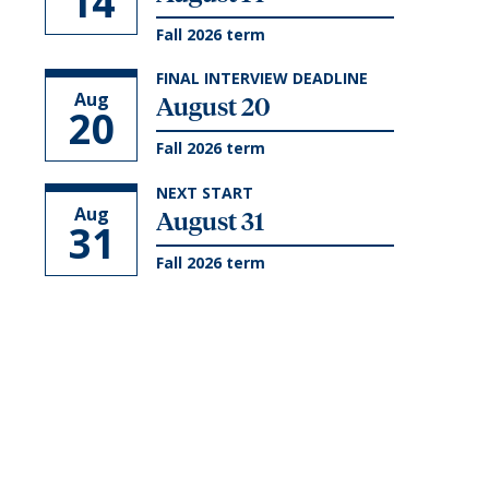
14
Fall 2026 term
FINAL INTERVIEW DEADLINE
Aug
August 20
20
Fall 2026 term
NEXT START
Aug
August 31
31
Fall 2026 term