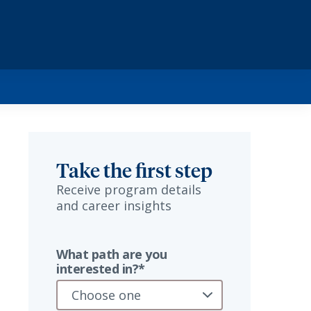
Take the first step
Receive program details
and career insights
What path are you
interested in?*