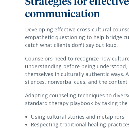
Strategies for effectiv
communication
Developing effective cross-cultural counse
empathetic questioning to help bridge cu
catch what clients don't say out loud.
Counselors need to recognize how culture
understanding before being understood, c
themselves in culturally authentic ways. A
silences, nonverbal cues, and the context
Adapting counseling techniques to diver
standard therapy playbook by taking the 
Using cultural stories and metaphors
Respecting traditional healing practice