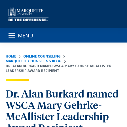
MENU
HOME
ONLINE COUNSELING
MARQUETTE COUNSELING BLOG
DR. ALAN BURKARD NAMED WSCA MARY GEHRKE-MCALLISTER
LEADERSHIP AWARD RECIPIENT
Dr. Alan Burkard named
WSCA Mary Gehrke-
McAllister Leadership