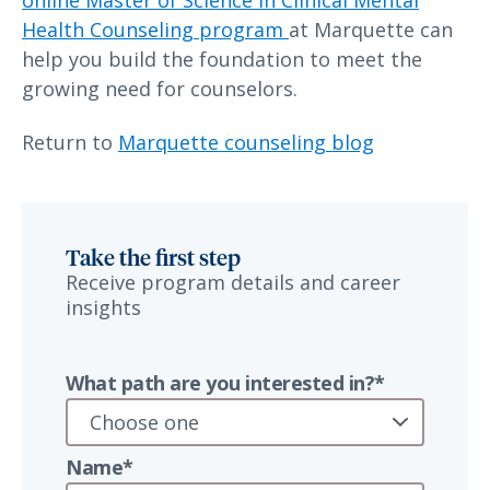
online Master of Science in Clinical Mental
Health Counseling program
at Marquette can
help you build the foundation to meet the
growing need for counselors.
Return to
Marquette counseling blog
Take the first step
Receive program details and career
insights
What path are you interested in?*
Name*