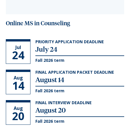
Online MS in Counseling
PRIORITY APPLICATION DEADLINE
Jul
July 24
24
Fall 2026 term
FINAL APPLICATION PACKET DEADLINE
Aug
August 14
14
Fall 2026 term
FINAL INTERVIEW DEADLINE
Aug
August 20
20
Fall 2026 term