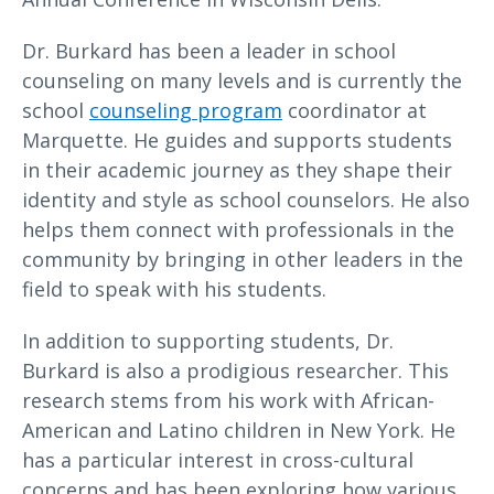
Dr. Burkard has been a leader in school
counseling on many levels and is currently the
school
counseling program
coordinator at
Marquette. He guides and supports students
in their academic journey as they shape their
identity and style as school counselors. He also
helps them connect with professionals in the
community by bringing in other leaders in the
field to speak with his students.
In addition to supporting students, Dr.
Burkard is also a prodigious researcher. This
research stems from his work with African-
American and Latino children in New York. He
has a particular interest in cross-cultural
concerns and has been exploring how various