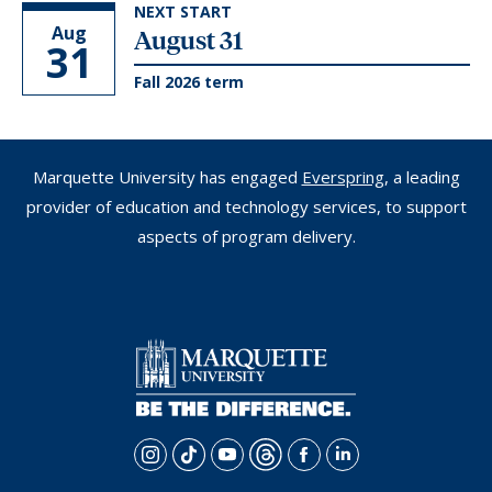
NEXT START
Aug
August 31
31
Fall 2026 term
Marquette University has engaged
Everspring
, a leading
provider of education and technology services, to support
aspects of program delivery.
i
t
y
t
f
l