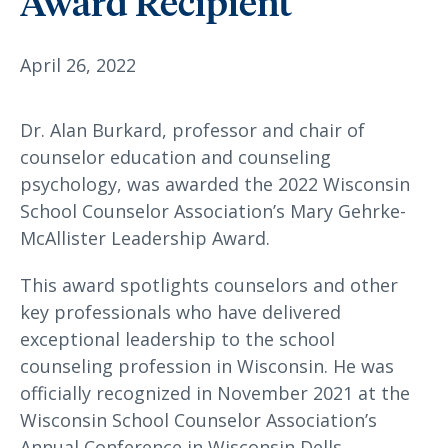
Award Recipient
April 26, 2022
Dr. Alan Burkard, professor and chair of
counselor education and counseling
psychology, was awarded the 2022 Wisconsin
School Counselor Association’s Mary Gehrke-
McAllister Leadership Award.
This award spotlights counselors and other
key professionals who have delivered
exceptional leadership to the school
counseling profession in Wisconsin. He was
officially recognized in November 2021 at the
Wisconsin School Counselor Association’s
Annual Conference in Wisconsin Dells.