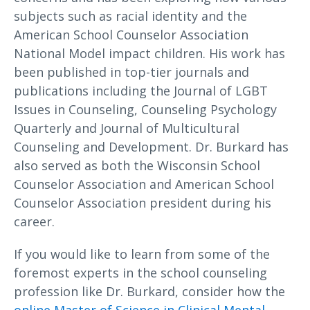
subjects such as racial identity and the
American School Counselor Association
National Model impact children. His work has
been published in top-tier journals and
publications including the Journal of LGBT
Issues in Counseling, Counseling Psychology
Quarterly and Journal of Multicultural
Counseling and Development. Dr. Burkard has
also served as both the Wisconsin School
Counselor Association and American School
Counselor Association president during his
career.
If you would like to learn from some of the
foremost experts in the school counseling
profession like Dr. Burkard, consider how the