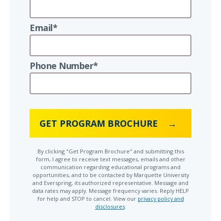
Email*
Phone Number*
GET PROGRAM BROCHURE
By clicking "Get Program Brochure" and submitting this
form, I agree to receive text messages, emails and other
communication regarding educational programs and
opportunities, and to be contacted by Marquette University
and Everspring, its authorized representative. Message and
data rates may apply. Message frequency varies. Reply HELP
for help and STOP to cancel. View our
privacy policy and
disclosures
.